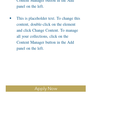
Content Manager button in the Add 
This is placeholder text. To change this 
content, double-click on the element 
and click Change Content. To manage 
all your collections, click on the 
Content Manager button in the Add 
panel on the left.
Apply Now