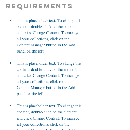
Requirements
This is placeholder text. To change this 
content, double-click on the element 
and click Change Content. To manage 
all your collections, click on the 
Content Manager button in the Add 
This is placeholder text. To change this 
content, double-click on the element 
and click Change Content. To manage 
all your collections, click on the 
Content Manager button in the Add 
This is placeholder text. To change this 
content, double-click on the element 
and click Change Content. To manage 
all your collections, click on the 