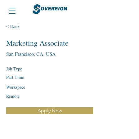
< Back
Marketing Associate
San Francisco, CA, USA
Job Type
Part Time
Workspace
Remote
Apply Now