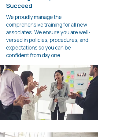
Succeed
We proudly manage the
comprehensive training for all new
associates. We ensure you are well-
versed in policies, procedures, and
expectations so you can be
confident from day one.