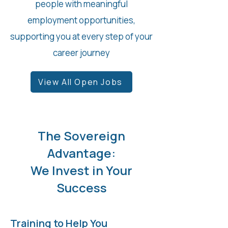
people with meaningful
employment opportunities,
supporting you at every step of your
career journey
View All Open Jobs
The Sovereign
Advantage:
We Invest in Your
Success
Training to Help You