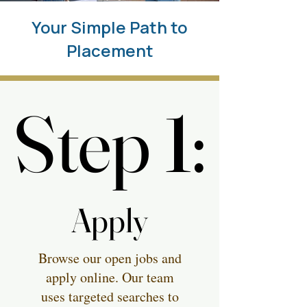
Your Simple Path to
Placement
Step 1:
Step 1:
Apply
Apply
Browse our open jobs and
apply online. Our team
uses targeted searches to