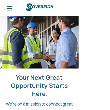
Your Next Great
Opportunity Starts
Here.
We're on a mission to connect great