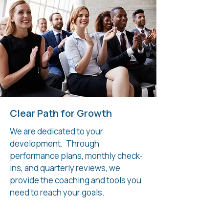
Clear Path for Growth
We are dedicated to your
development. Through
performance plans, monthly check-
ins, and quarterly reviews, we
provide the coaching and tools you
need to reach your goals.