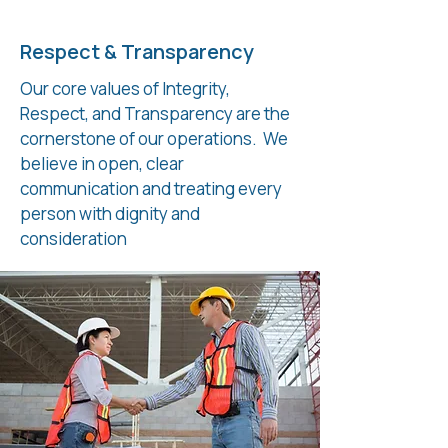
Respect & Transparency
Our core values of Integrity,
Respect, and Transparency are the
cornerstone of our operations. We
believe in open, clear
communication and treating every
person with dignity and
consideration