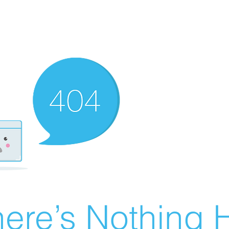
ere’s Nothing H