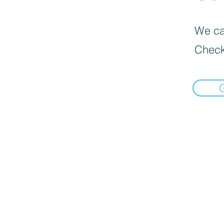
We can
Check