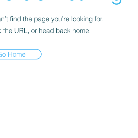
’t find the page you’re looking for.
 the URL, or head back home.
Go Home